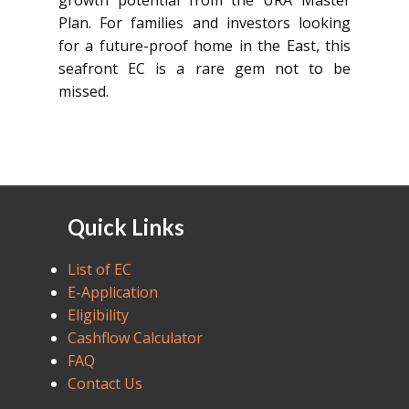
growth potential from the URA Master
Plan. For families and investors looking
for a future-proof home in the East, this
seafront EC is a rare gem not to be
missed.
Quick Links
List of EC
E-Application
Eligibility
Cashflow Calculator
FAQ
Contact Us