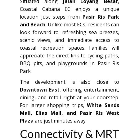
Situated along
Jalan Loyang Besar
,
Coastal Cabana EC enjoys a unique
location just steps from
Pasir Ris Park
and Beach
. Unlike most ECs, residents can
look forward to refreshing sea breezes,
scenic views, and immediate access to
coastal recreation spaces. Families will
appreciate the direct link to cycling paths,
BBQ pits, and playgrounds in Pasir Ris
Park.
The development is also close to
Downtown East
, offering entertainment,
dining, and retail right at your doorstep.
For larger shopping trips,
White Sands
Mall, Elias Mall, and Pasir Ris West
Plaza
are just minutes away.
Connectivity & MRT