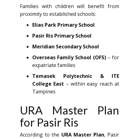
Families with children will benefit from
proximity to established schools:
Elias Park Primary School
Pasir Ris Primary School
Meridian Secondary School
Overseas Family School (OFS)
– for
expatriate families
Temasek Polytechnic & ITE
College East
– within easy reach at
Tampines
URA Master Plan
for Pasir Ris
According to the
URA Master Plan
, Pasir