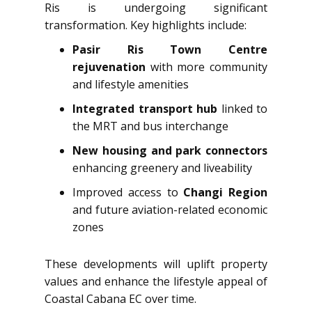
Ris is undergoing significant
transformation. Key highlights include:
Pasir Ris Town Centre
rejuvenation
with more community
and lifestyle amenities
Integrated transport hub
linked to
the MRT and bus interchange
New housing and park connectors
enhancing greenery and liveability
Improved access to
Changi Region
and future aviation-related economic
zones
These developments will uplift property
values and enhance the lifestyle appeal of
Coastal Cabana EC over time.