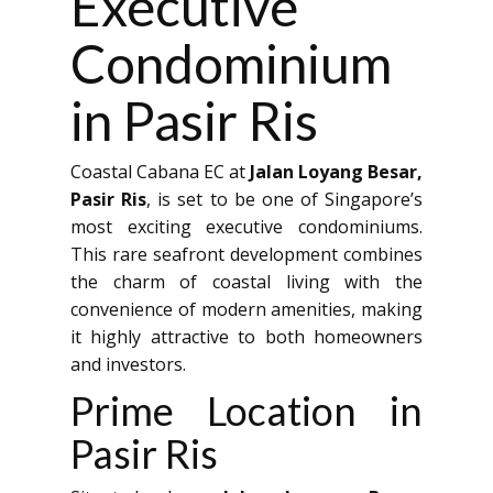
Executive
Condominium
in Pasir Ris
Coastal Cabana EC at
Jalan Loyang Besar,
Pasir Ris
, is set to be one of Singapore’s
most exciting executive condominiums.
This rare seafront development combines
the charm of coastal living with the
convenience of modern amenities, making
it highly attractive to both homeowners
and investors.
Prime Location in
Pasir Ris