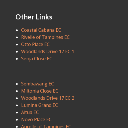
Other Links
Coastal Cabana EC
Rivelle of Tampines EC
Otto Place EC
Woodlands Drive 17 EC 1
Senja Close EC
Sembawang EC
Miltonia Close EC
Woodlands Drive 17 EC 2
Lumina Grand EC
Altua EC
Novo Place EC
Aurelle of Tampines EC