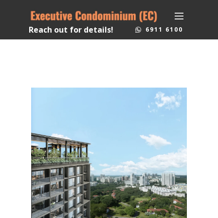
Reach out for details!
6911 6100