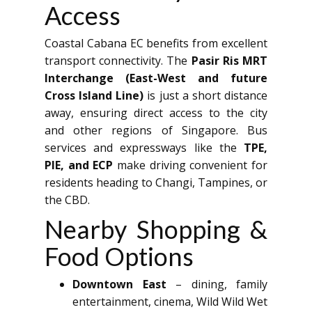
Access
Coastal Cabana EC benefits from excellent
transport connectivity. The
Pasir Ris MRT
Interchange (East-West and future
Cross Island Line)
is just a short distance
away, ensuring direct access to the city
and other regions of Singapore. Bus
services and expressways like the
TPE,
PIE, and ECP
make driving convenient for
residents heading to Changi, Tampines, or
the CBD.
Nearby Shopping &
Food Options
Downtown East
– dining, family
entertainment, cinema, Wild Wild Wet