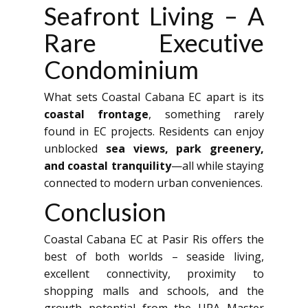
Seafront Living – A
Rare Executive
Condominium
What sets Coastal Cabana EC apart is its
coastal frontage
, something rarely
found in EC projects. Residents can enjoy
unblocked
sea views, park greenery,
and coastal tranquility
—all while staying
connected to modern urban conveniences.
Conclusion
Coastal Cabana EC at Pasir Ris offers the
best of both worlds – seaside living,
excellent connectivity, proximity to
shopping malls and schools, and the