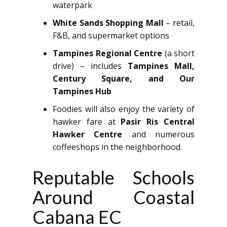
waterpark
White Sands Shopping Mall
– retail,
F&B, and supermarket options
Tampines Regional Centre
(a short
drive) – includes
Tampines Mall,
Century Square, and Our
Tampines Hub
Foodies will also enjoy the variety of
hawker fare at
Pasir Ris Central
Hawker Centre
and numerous
coffeeshops in the neighborhood.
Reputable Schools
Around Coastal
Cabana EC