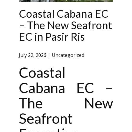
Coastal Cabana EC
– The New Seafront
EC in Pasir Ris
July 22, 2026
Uncategorized
Coastal
Cabana EC –
The New
Seafront