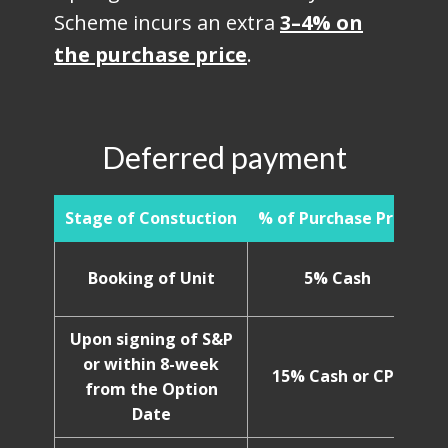
Scheme incurs an extra
3–4% on
the purchase price
.
Deferred payment
Stage of Constuction
% of Purchase Price
Booking of Unit
5% Cash
Upon signing of S&P
or within 8-week
15% Cash or CPF
from the Option
Date