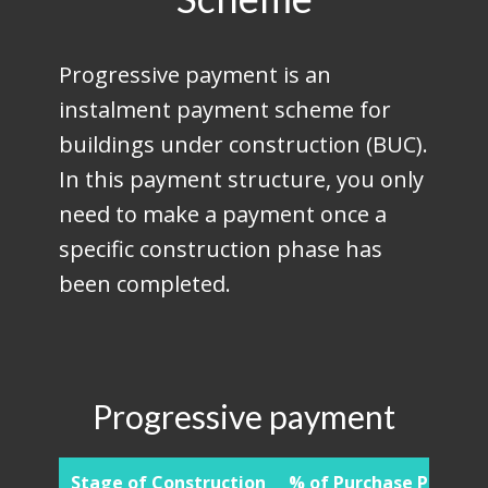
Progressive payment is an
instalment payment scheme for
buildings under construction (BUC).
In this payment structure, you only
need to make a payment once a
specific construction phase has
been completed.
Progressive payment
Stage of Construction
% of Purchase Price