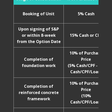
Booking of Unit
5% Cash
Upon signing of S&P
or within 8-week
15% Cash or CPF
from the Option Date
10% of Purchase
Completion of
Price
foundation work
(5% Cash/CPF - 5%
Cash/CPF/Loan)
10% of Purchase
Completion of
Price
reinforced concrete
(10%
framework
Cash/CPF/Loan)