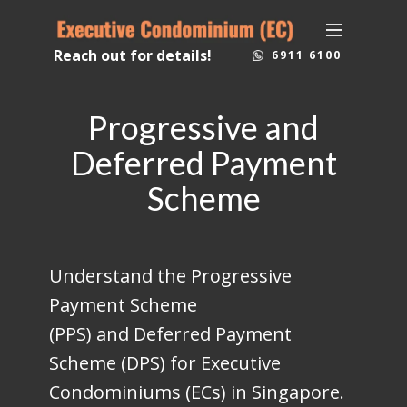
Reach out for details!
6911 6100
Progressive and
Deferred Payment
Scheme
Understand the Progressive
Payment Scheme
(PPS) and Deferred Payment
Scheme (DPS) for Executive
Condominiums (ECs) in Singapore.