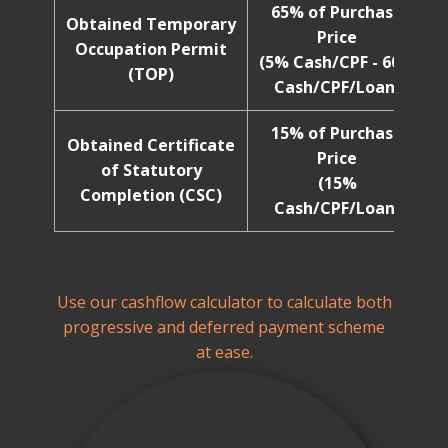
65% of Purchase
Obtained Temporary
Price
Occupation Permit
(5% Cash/CPF - 60%
(TOP)
Cash/CPF/Loan)
15% of Purchase
Obtained Certificate
Price
of Statutory
(15%
Completion (CSC)
Cash/CPF/Loan)
Use our cashflow calculator to calculate both
progressive and deferred payment scheme
at ease.