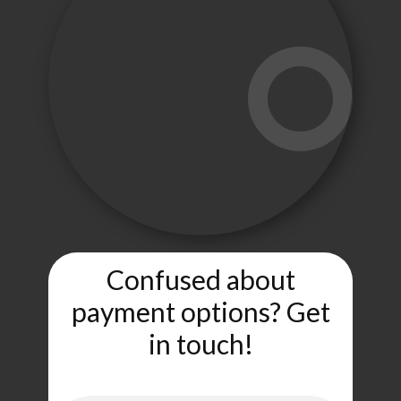
Confused about
payment options? Get
in touch!