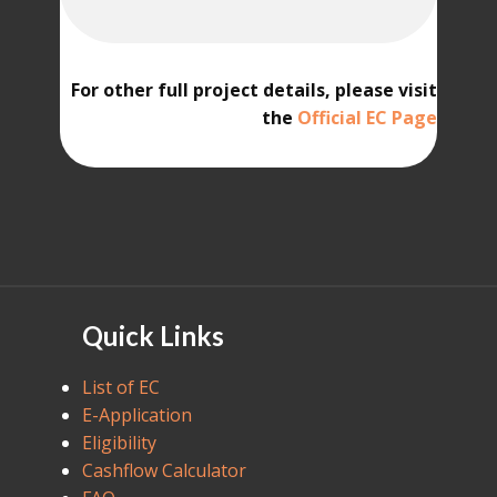
For other full project details, please visit
the
Official EC Page
Quick Links
List of EC
E-Application
Eligibility
Cashflow Calculator