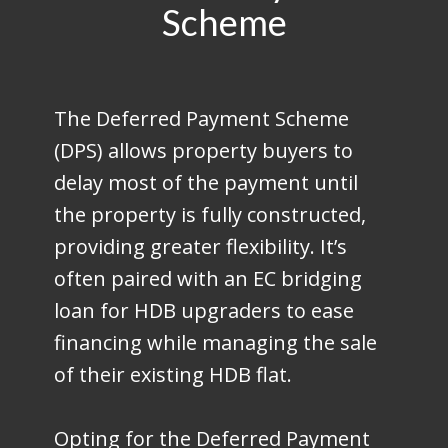
Scheme
The Deferred Payment Scheme
(DPS) allows property buyers to
delay most of the payment until
the property is fully constructed,
providing greater flexibility. It’s
often paired with an EC bridging
loan for HDB upgraders to ease
financing while managing the sale
of their existing HDB flat.
Opting for the Deferred Payment