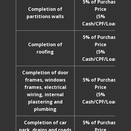
5% of Purchase
Completion of
Price
partitions walls
(5%
Cash/CPF/Loan)
5% of Purchase
Completion of
Price
roofing
(5%
Cash/CPF/Loan)
Completion of door
frames, windows
5% of Purchase
frames, electrical
Price
wiring, internal
(5%
plastering and
Cash/CPF/Loan)
plumbing
Completion of car
5% of Purchase
park, drains and roads
Price