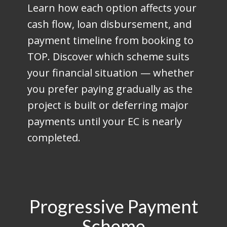
Learn how each option affects your
cash flow, loan disbursement, and
payment timeline from booking to
TOP. Discover which scheme suits
your financial situation — whether
you prefer paying gradually as the
project is built or deferring major
payments until your EC is nearly
completed.
Progressive Payment
Scheme