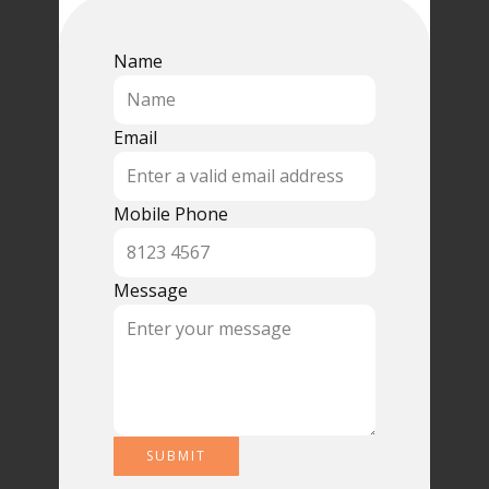
Name
Email
Mobile Phone
Message
SUBMIT