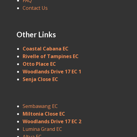
FAQ
Contact Us
Other Links
Coastal Cabana EC
Rivelle of Tampines EC
Otto Place EC
Woodlands Drive 17 EC 1
Senja Close EC
Sembawang EC
Miltonia Close EC
Woodlands Drive 17 EC 2
Lumina Grand EC
Altua EC