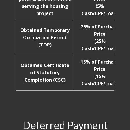
serving the housing
(5%
project
Cash/CPF/Loan)
25% of Purchase
Obtained Temporary
Price
Occupation Permit
(25%
(TOP)
Cash/CPF/Loan)
15% of Purchase
Obtained Certificate
Price
of Statutory
(15%
Completion (CSC)
Cash/CPF/Loan)
Deferred Payment