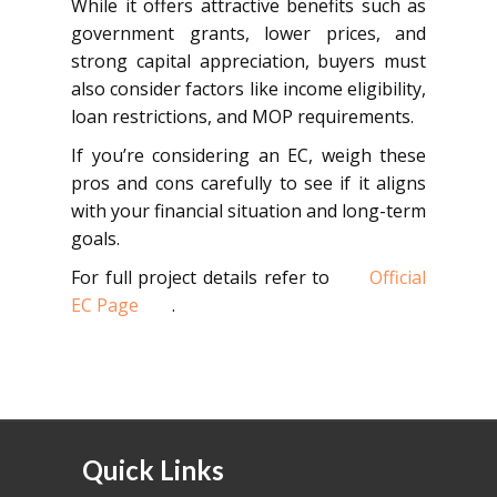
While it offers attractive benefits such as
government grants, lower prices, and
strong capital appreciation, buyers must
also consider factors like income eligibility,
loan restrictions, and MOP requirements.
If you’re considering an EC, weigh these
pros and cons carefully to see if it aligns
with your financial situation and long-term
goals.
For full project details refer to
Official
EC Page
.
Quick Links