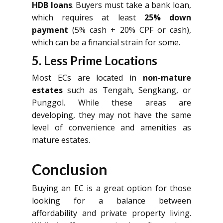
HDB loans
. Buyers must take a bank loan,
which requires at least
25% down
payment
(5% cash + 20% CPF or cash),
which can be a financial strain for some.
5. Less Prime Locations
Most ECs are located in
non-mature
estates
such as Tengah, Sengkang, or
Punggol. While these areas are
developing, they may not have the same
level of convenience and amenities as
mature estates.
Conclusion
Buying an EC is a great option for those
looking for a balance between
affordability and private property living.