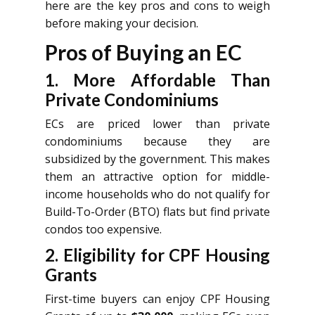
here are the key pros and cons to weigh
before making your decision.
Pros of Buying an EC
1. More Affordable Than
Private Condominiums
ECs are priced lower than private
condominiums because they are
subsidized by the government. This makes
them an attractive option for middle-
income households who do not qualify for
Build-To-Order (BTO) flats but find private
condos too expensive.
2. Eligibility for CPF Housing
Grants
First-time buyers can enjoy CPF Housing