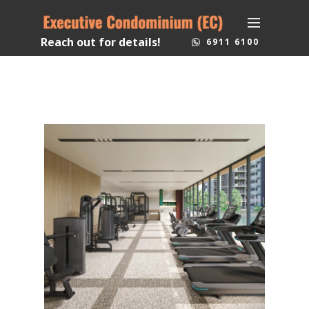
Reach out for details!
6911 6100