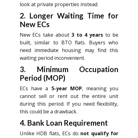
look at private properties instead.
2. Longer Waiting Time for
New ECs
New ECs take about
3 to 4 years
to be
built, similar to BTO flats. Buyers who
need immediate housing may find this
waiting period inconvenient.
3. Minimum Occupation
Period (MOP)
ECs have a
5-year MOP
, meaning you
cannot sell or rent out the entire unit
during this period. If you need flexibility,
this could be a drawback.
4. Bank Loan Requirement
Unlike HDB flats, ECs do
not qualify for