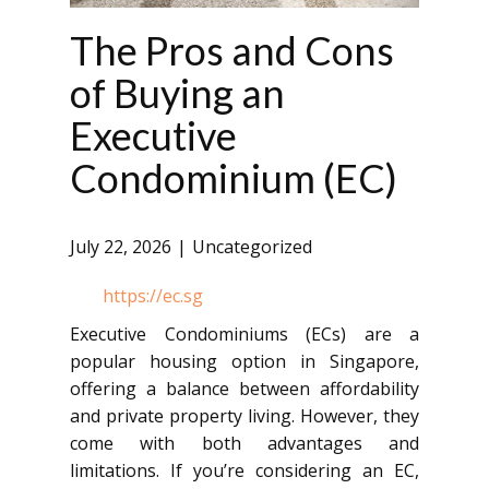
The Pros and Cons
of Buying an
Executive
Condominium (EC)
July 22, 2026
Uncategorized
https://ec.sg
Executive Condominiums (ECs) are a
popular housing option in Singapore,
offering a balance between affordability
and private property living. However, they
come with both advantages and
limitations. If you’re considering an EC,