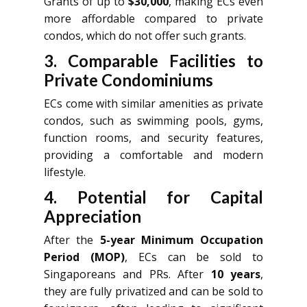
Grants of up to
$30,000
, making ECs even
more affordable compared to private
condos, which do not offer such grants.
3. Comparable Facilities to
Private Condominiums
ECs come with similar amenities as private
condos, such as swimming pools, gyms,
function rooms, and security features,
providing a comfortable and modern
lifestyle.
4. Potential for Capital
Appreciation
After the
5-year Minimum Occupation
Period (MOP)
, ECs can be sold to
Singaporeans and PRs. After
10 years
,
they are fully privatized and can be sold to