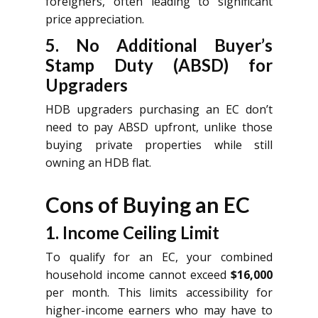
foreigners, often leading to significant
price appreciation.
5. No Additional Buyer’s
Stamp Duty (ABSD) for
Upgraders
HDB upgraders purchasing an EC don’t
need to pay ABSD upfront, unlike those
buying private properties while still
owning an HDB flat.
Cons of Buying an EC
1. Income Ceiling Limit
To qualify for an EC, your combined
household income cannot exceed
$16,000
per month. This limits accessibility for
higher-income earners who may have to