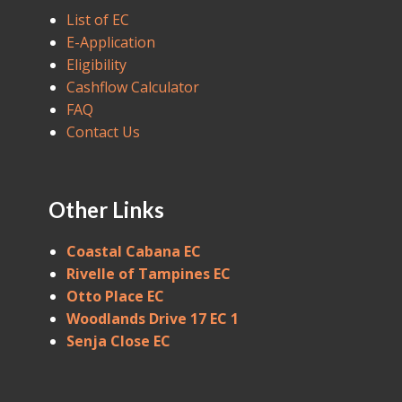
List of EC
E-Application
Eligibility
Cashflow Calculator
FAQ
Contact Us
Other Links
Coastal Cabana EC
Rivelle of Tampines EC
Otto Place EC
Woodlands Drive 17 EC 1
Senja Close EC